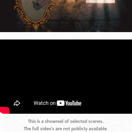
This is a showreel of selected scenes.
The full video's are not publicly available.