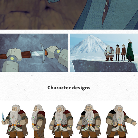
Character designs