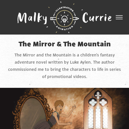
The Mirror & The Mountain
The Mirror and the Mountain is a children's fantasy
adventure novel written by Luke Aylen. The author
commissioned me to bring the characters to life in series
of promotional videos.