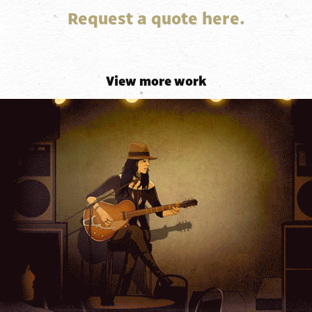
Request a quote here.
View more work