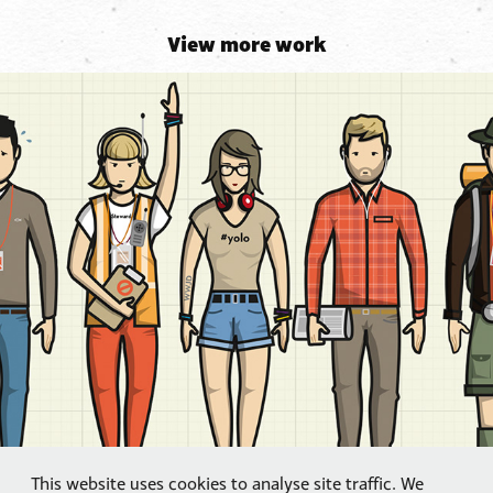
View more work
This website uses cookies to analyse site traffic. We