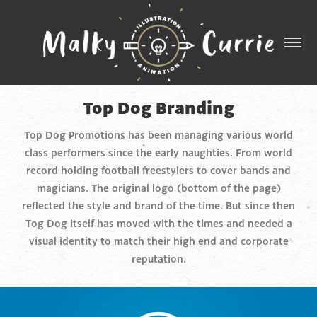
Top Dog Branding
Top Dog Promotions has been managing various world
class performers since the early naughties. From world
record holding football freestylers to cover bands and
magicians. The original logo (bottom of the page)
reflected the style and brand of the time. But since then
Tog Dog itself has moved with the times and needed a
visual identity to match their high end and corporate
reputation.