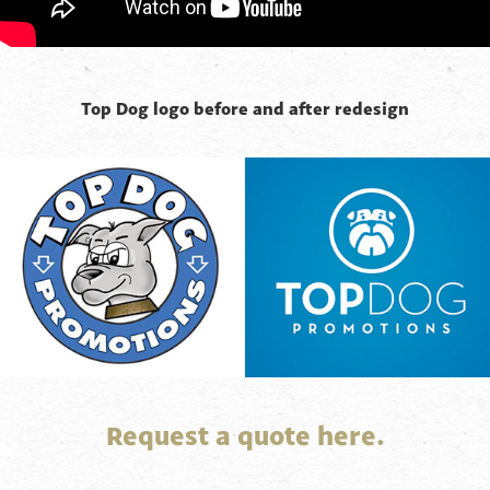
Top Dog logo before and after redesign
Request a quote here.