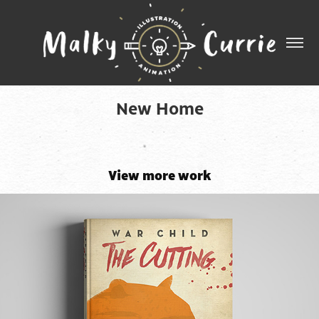
New Home
View more work