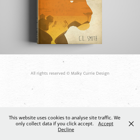
All rights reserved © Malky Currie Design
This website uses cookies to analyse site traffic. We
only collect data if you click accept.
Accept
Decline